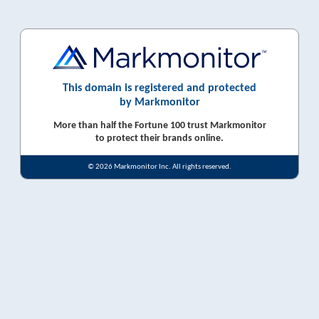
This domain is registered and protected
by Markmonitor
More than half the Fortune 100 trust Markmonitor
to protect their brands online.
© 2026 Markmonitor Inc. All rights reserved.